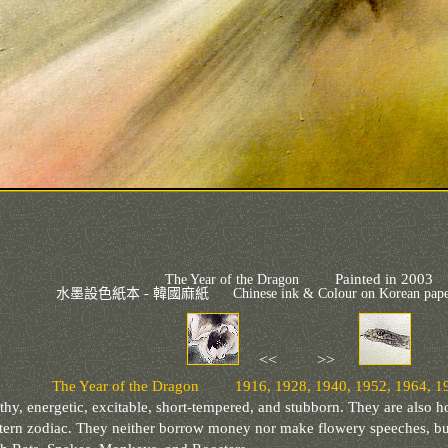
Painted in 2003
The Year of the Dragon
水墨設色紙本 - 韓國麻紙
Chinese ink & Colour on Korean p
<< >>
The Year of the Dragon 1916, 1928, 1940, 1952, 1964, 19
thy, energetic, excitable, short-tempered, and stubborn. They are also h
astern zodiac. They neither borrow money nor make flowery speeches, b