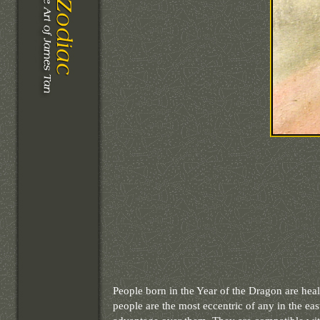
People born in the Year of the Dragon are heal
people are the most eccentric of any in the e