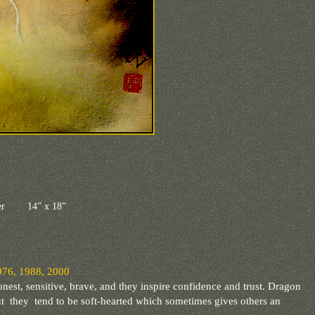
aper 14” x 18”
76, 1988, 2000
onest, sensitive, brave, and they inspire confidence and trust. Dragon
ut they tend to be soft-hearted which sometimes gives others an