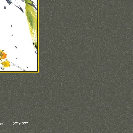
paper 27"x 27”