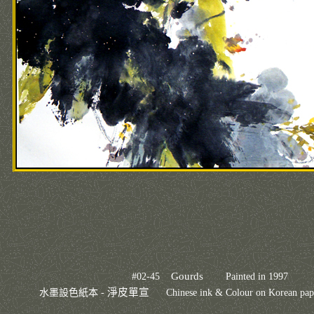
Gourds
#02-45
Painted in 1997
淨皮單宣
水墨設色紙本 -
Chinese ink & Colour on Korean 