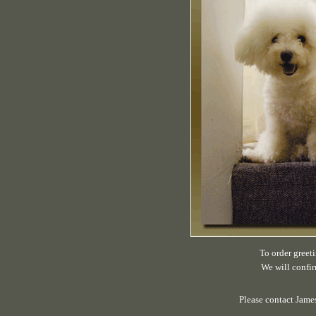
To order greeti
We will confir
Please contact Jame