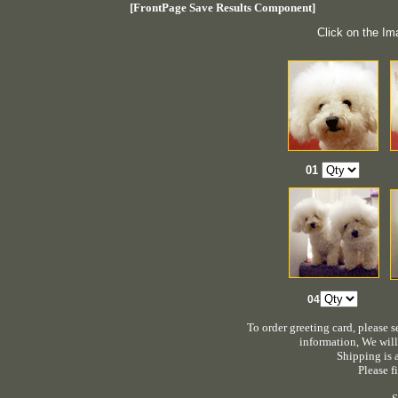
[FrontPage Save Results Component]
Click on the Im
01
0
4
To order greeting card, please 
information, We will
Shipping is a
Please fi