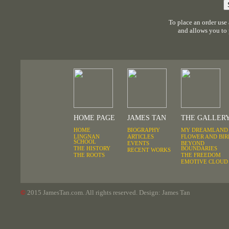
To place an order use
and allows you to
HOME PAGE
JAMES TAN
THE GALLER
HOME
BIOGRAPHY
MY DREAMLAND
LINGNAN
ARTICLES
FLOWER AND BIR
SCHOOL
EVENTS
BEYOND
THE HISTORY
BOUNDARIES
RECENT WORKS
THE ROOTS
THE FREEDOM
EMOTIVE CLOUD
©
2015
JamesTan.com. All rights reserved. Design: James Tan