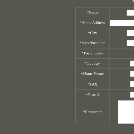
S
*Name
*Street Address
*City
*State/Province
*Postal Code
*Country
*Home Phone
*FAX
*E-mail
*Comments